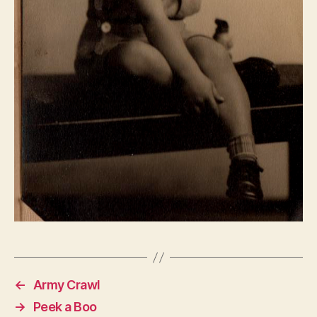
←
Army Crawl
→
Peek a Boo