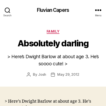
Fluvian Capers
Search
Menu
Categories
FAMILY
Absolutely darling
> Here’s Dwight Barlow at about age 3. He’s
soooo cute! >
By
Josh
May 29, 2012
Post
Post
author
date
> Here’s Dwight Barlow at about age 3. He’s