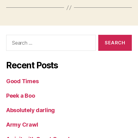
Search
for:
Recent Posts
Good Times
Peek a Boo
Absolutely darling
Army Crawl