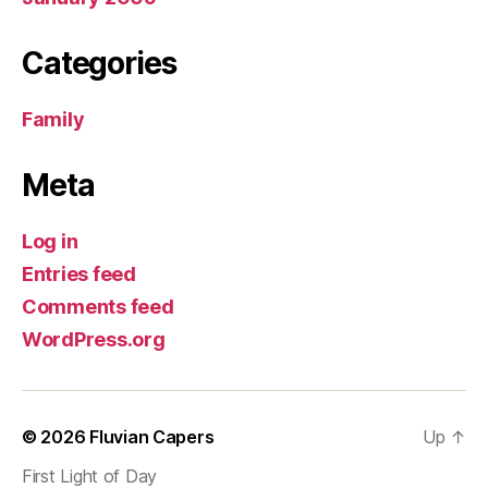
Categories
Family
Meta
Log in
Entries feed
Comments feed
WordPress.org
© 2026
Fluvian Capers
Up
↑
First Light of Day