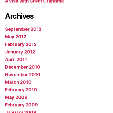
A visit with Great Grandma
Archives
September 2012
May 2012
February 2012
January 2012
April 2011
December 2010
November 2010
March 2010
February 2010
May 2009
February 2009
January 2009