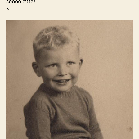
soooo cute!
>