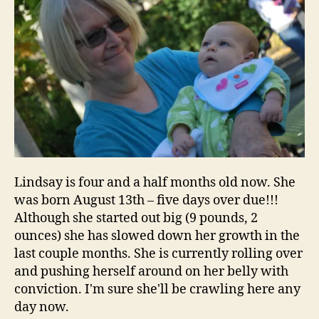
Lindsay is four and a half months old now. She
was born August 13th – five days over due!!!
Although she started out big (9 pounds, 2
ounces) she has slowed down her growth in the
last couple months. She is currently rolling over
and pushing herself around on her belly with
conviction. I'm sure she'll be crawling here any
day now.