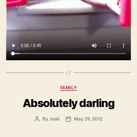
Categories
FAMILY
Absolutely darling
By
Josh
May 29, 2012
Post
Post
author
date