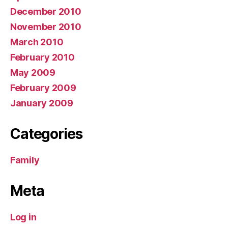
December 2010
November 2010
March 2010
February 2010
May 2009
February 2009
January 2009
Categories
Family
Meta
Log in