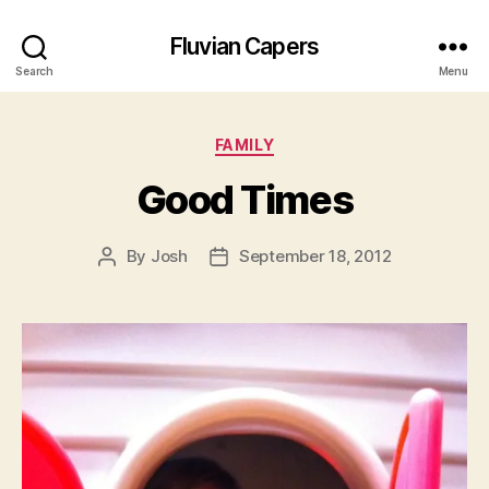
Fluvian Capers
Search
Menu
Categories
FAMILY
Good Times
By
Josh
September 18, 2012
Post
Post
author
date