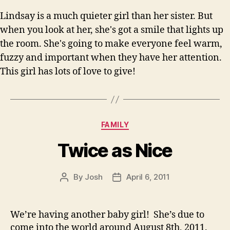
Lindsay is a much quieter girl than her sister. But
when you look at her, she's got a smile that lights up
the room. She's going to make everyone feel warm,
fuzzy and important when they have her attention.
This girl has lots of love to give!
Categories
FAMILY
Twice as Nice
By
Josh
April 6, 2011
Post
Post
author
date
We’re having another baby girl! She’s due to
come into the world around August 8th, 2011.