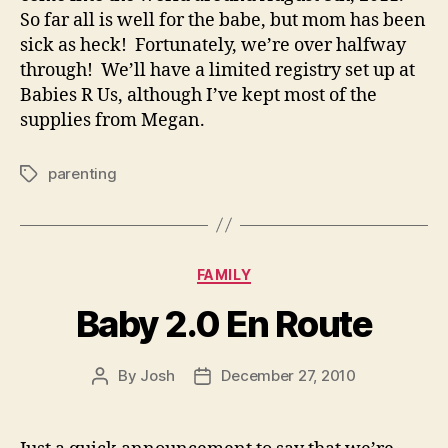
So far all is well for the babe, but mom has been
sick as heck! Fortunately, we’re over halfway
through! We’ll have a limited registry set up at
Babies R Us, although I’ve kept most of the
supplies from Megan.
parenting
Tags
Categories
FAMILY
Baby 2.0 En Route
By
Josh
December 27, 2010
Post
Post
author
date