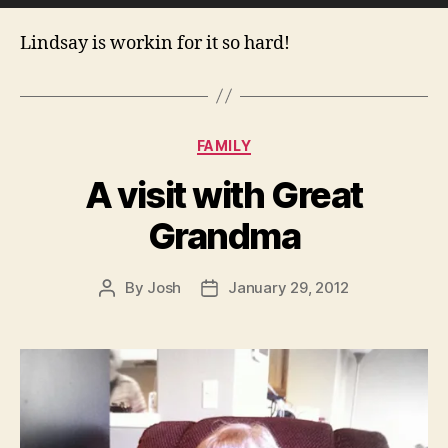
r
Lindsay is workin for it so hard!
Categories
FAMILY
A visit with Great
Grandma
By
Josh
January 29, 2012
Post
Post
author
date