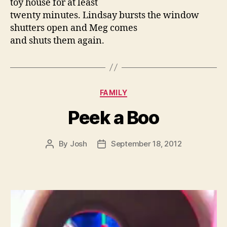
toy house for at least
twenty minutes. Lindsay bursts the window
shutters open and Meg comes
and shuts them again.
Categories
FAMILY
Peek a Boo
By
Josh
September 18, 2012
Post
Post
author
date