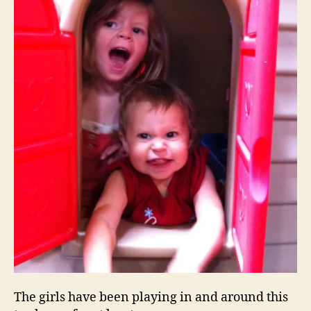
The girls have been playing in and around this