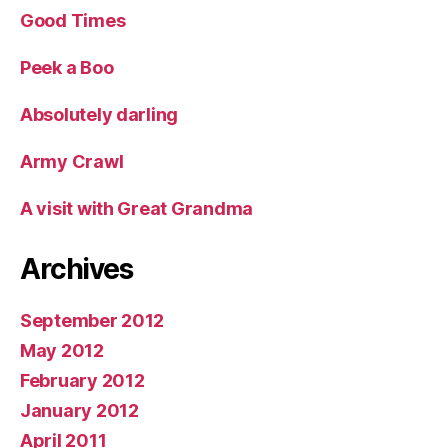
Good Times
Peek a Boo
Absolutely darling
Army Crawl
A visit with Great Grandma
Archives
September 2012
May 2012
February 2012
January 2012
April 2011