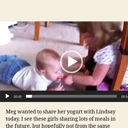
author
date
V
i
d
e
o
P
l
a
y
e
00:00
00:5
r
Meg wanted to share her yogurt with Lindsay
today. I see these girls sharing lots of meals in
the future, but hopefully not from the same