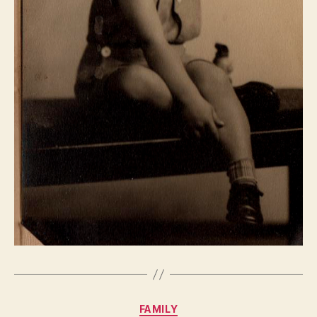
Categories
FAMILY