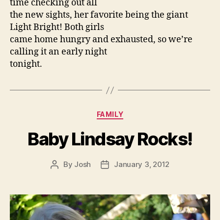
time checking out all
the new sights, her favorite being the giant
Light Bright! Both girls
came home hungry and exhausted, so we’re
calling it an early night
tonight.
Categories
FAMILY
Baby Lindsay Rocks!
By
Josh
January 3, 2012
Post
Post
author
date