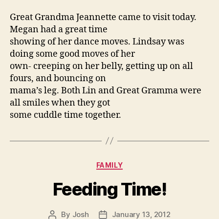
Great Grandma Jeannette came to visit today.
Megan had a great time
showing of her dance moves. Lindsay was
doing some good moves of her
own- creeping on her belly, getting up on all
fours, and bouncing on
mama’s leg. Both Lin and Great Gramma were
all smiles when they got
some cuddle time together.
Categories
FAMILY
Feeding Time!
By
Josh
January 13, 2012
Post
Post