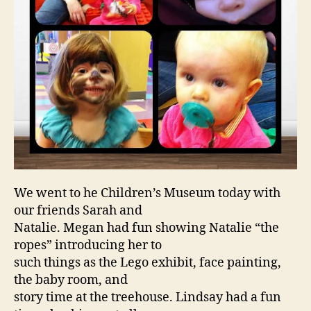
We went to he Children’s Museum today with
our friends Sarah and
Natalie. Megan had fun showing Natalie “the
ropes” introducing her to
such things as the Lego exhibit, face painting,
the baby room, and
story time at the treehouse. Lindsay had a fun