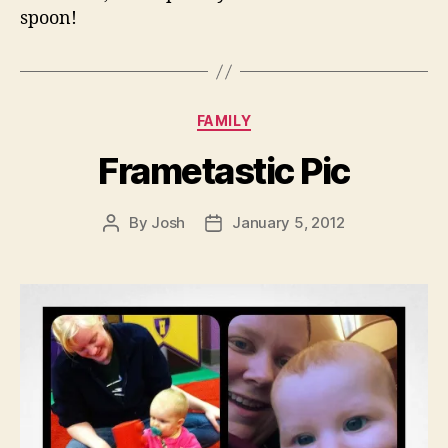
spoon!
Categories
FAMILY
Frametastic Pic
By
Josh
January 5, 2012
Post
Post
author
date