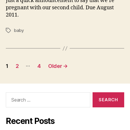
Just a quick announcement to say that we’re
pregnant with our second child. Due August
2011.
baby
Tags
Posts
…
1
2
4
Older
→
pagination
Search
for:
Recent Posts