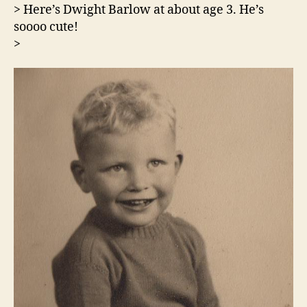
> Here’s Dwight Barlow at about age 3. He’s
soooo cute!
>